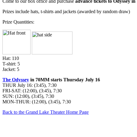
Come to our box office and purchase
advance tickets to Odyssey 
Prizes include hats, t-shirts and jackets (awarded by random draw)
Prize Quantities:
Hat: 110
T-shirt: 5
Jacket: 5
The Odyssey
in 70MM starts Thursday July 16
THUR July 16: (3:45), 7:30
FRI-SAT: (12:00), (3:45), 7:30
SUN: (12:00), (3:45), 7:30
MON-THUR: (12:00), (3:45), 7:30
Back to the Grand Lake Theater Home Page