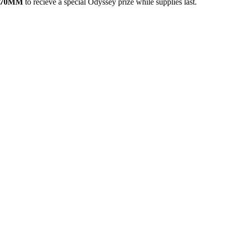
in 70MM
to recieve a special Odyssey prize while supplies last.