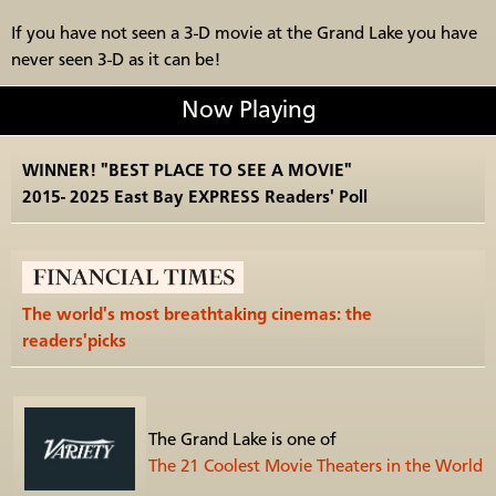
If you have not seen a 3-D movie at the Grand Lake you have
never seen 3-D as it can be!
Now Playing
WINNER! "BEST PLACE TO SEE A MOVIE"
2015- 2025 East Bay EXPRESS Readers' Poll
The world's most breathtaking cinemas: the
readers'picks
The Grand Lake is one of
The 21 Coolest Movie Theaters in the World