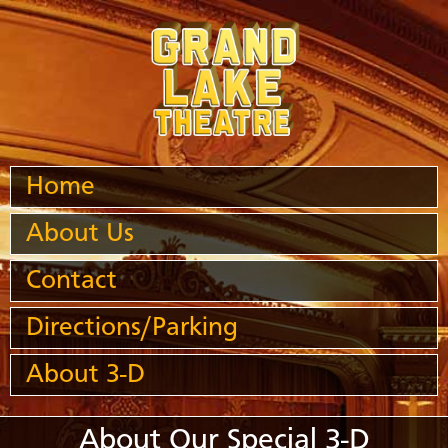
Home
About Us
Contact
Directions/Parking
About 3-D
About Our Special 3-D