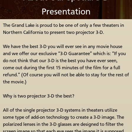
Presentation
The Grand Lake is proud to be one of only a few theaters in
Northern California to present two projector 3-D.
We have the best 3-D you will ever see in any movie house
and we offer our exclusive “3-D Guarantee” which is: “If you
do not think that our 3-D is the best you have ever seen,
come out during the first 15 minutes of the film for a full
refund.” (Of course you will not be able to stay for the rest of
the movie.)
Why is two projector 3-D the best?
All of the single projector 3-D systems in theaters utilize
some type of add-on technology to create a 3-D image. The
polarized lenses in the 3-D glasses are designed to filter the
screen image so that each eye sees the image it is supposed