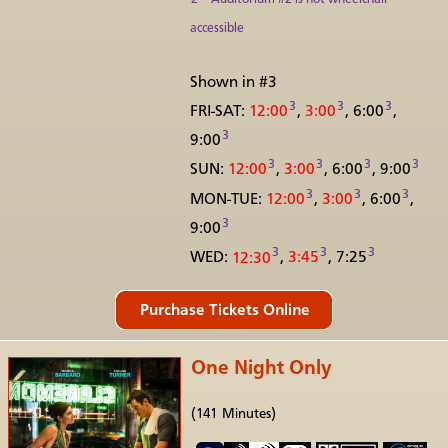
accessible
Shown in #3
3
3
3
FRI-SAT:
12:00
,
3:00
, 6:00
,
3
9:00
3
3
3
3
SUN:
12:00
,
3:00
, 6:00
, 9:00
3
3
3
MON-TUE:
12:00
,
3:00
, 6:00
,
3
9:00
3
3
3
WED:
12:30
,
3:45
, 7:25
One Night Only
(141 Minutes)