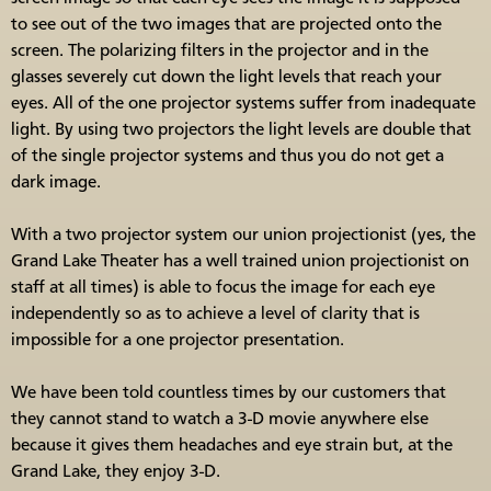
to see out of the two images that are projected onto the
screen. The polarizing filters in the projector and in the
glasses severely cut down the light levels that reach your
eyes. All of the one projector systems suffer from inadequate
light. By using two projectors the light levels are double that
of the single projector systems and thus you do not get a
dark image.
With a two projector system our union projectionist (yes, the
Grand Lake Theater has a well trained union projectionist on
staff at all times) is able to focus the image for each eye
independently so as to achieve a level of clarity that is
impossible for a one projector presentation.
We have been told countless times by our customers that
they cannot stand to watch a 3-D movie anywhere else
because it gives them headaches and eye strain but, at the
Grand Lake, they enjoy 3-D.