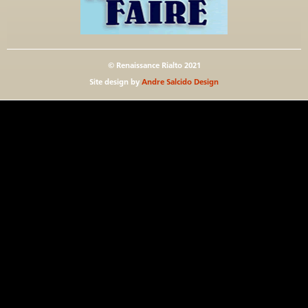
© Renaissance Rialto 2021
Site design by
Andre Salcido Design