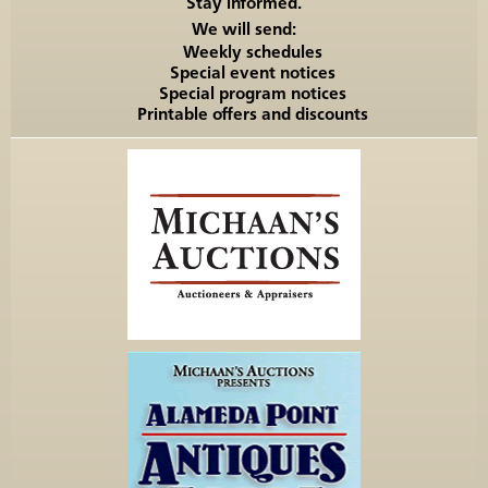
Stay informed.
We will send:
Weekly schedules
Special event notices
Special program notices
Printable offers and discounts