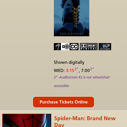
Shown digitally
2*
2*
WED:
3:15
, 7:00
2* -Auditorium #2 is not wheelchair
accessible
Spider-Man: Brand New
Day