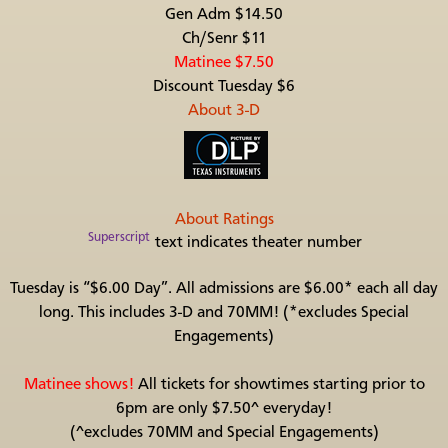
Gen Adm $14.50
Ch/Senr $11
Matinee $7.50
Discount Tuesday $6
About 3-D
About Ratings
Superscript
text indicates theater number
Tuesday is “$6.00 Day”. All admissions are $6.00* each all day
long. This includes 3-D and 70MM! (*excludes Special
Engagements)
Matinee shows!
All tickets for showtimes starting prior to
6pm are only $7.50^ everyday!
(^excludes 70MM and Special Engagements)