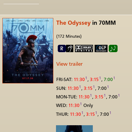
The Odyssey
in 70MM
(172 Minutes)
View trailer
1
1
1
FRI-SAT:
11:30
,
3:15
,
7:00
1
1
1
SUN:
11:30
,
3:15
, 7:00
1
1
1
MON-TUE:
11:30
,
3:15
, 7:00
1
WED:
11:30
Only
1
1
1
THUR:
11:30
,
3:15
, 7:00