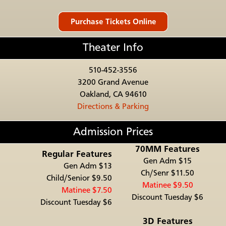
Theater Info
510-452-3556
3200 Grand Avenue
Oakland, CA 94610
Directions & Parking
Admission Prices
70MM Features
Regular Features
Gen Adm $15
Gen Adm $13
Ch/Senr $11.50
Child/Senior $9.50
Matinee $9.50
Matinee $7.50
Discount Tuesday $6
Discount Tuesday $6
3D Features