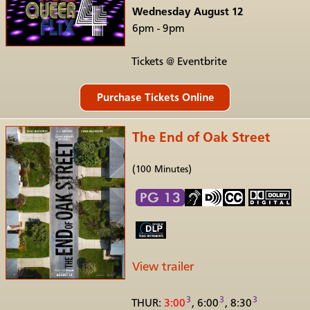
Wednesday August 12
6pm - 9pm
Tickets @ Eventbrite
The End of Oak Street
(100 Minutes)
View trailer
3
3
3
THUR:
3:00
, 6:00
, 8:30