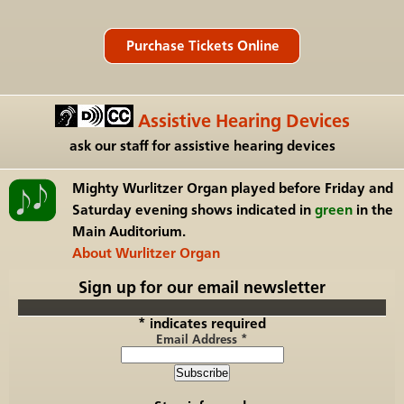
Assistive Hearing Devices
ask our staff for assistive hearing devices
Mighty Wurlitzer Organ
played before Friday and
Saturday evening shows indicated in
green
in the
Main Auditorium.
About Wurlitzer Organ
Sign up for our email newsletter
*
indicates required
Email Address
*