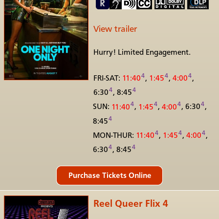
View trailer
Hurry! Limited Engagement.
4
4
4
FRI-SAT:
11:40
,
1:45
,
4:00
,
4
4
6:30
, 8:45
4
4
4
4
SUN:
11:40
,
1:45
,
4:00
,
6:30
,
4
8:45
4
4
4
MON-THUR:
11:40
,
1:45
,
4:00
,
4
4
6:30
, 8:45
Reel Queer Flix 4