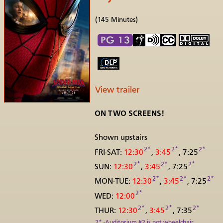
(145 Minutes)
View trailer
ON TWO SCREENS!
Shown upstairs
2*
2*
2*
FRI-SAT:
12:30
,
3:45
, 7:25
2*
2*
2*
SUN:
12:30
,
3:45
, 7:25
2*
2*
2*
MON-TUE:
12:30
,
3:45
, 7:25
2*
WED:
12:00
2*
2*
2*
THUR:
12:30
,
3:45
, 7:35
2* -Auditorium #2 is not wheelchair